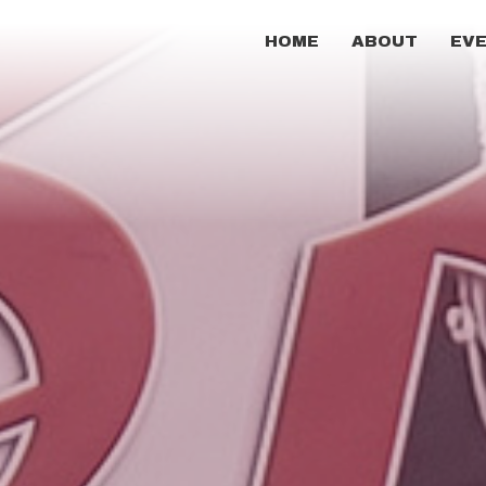
HOME
ABOUT
EV