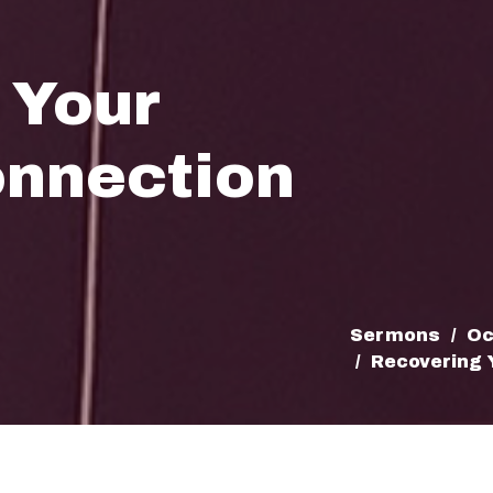
 Your
onnection
Sermons
Oc
Recovering 