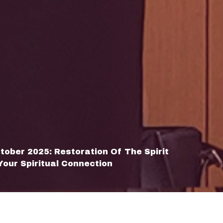
tober 2025: Restoration Of The Spirit
Your Spiritual Connection