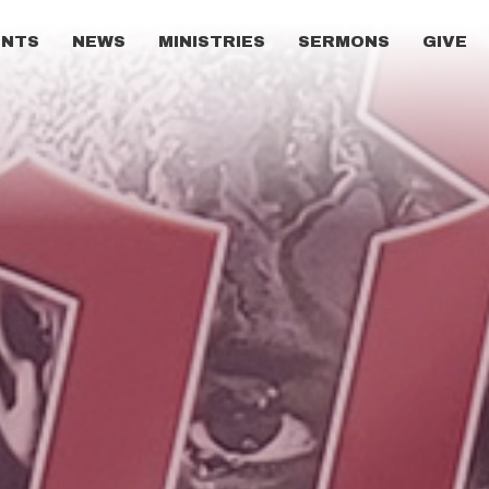
ENTS
NEWS
MINISTRIES
SERMONS
GIVE