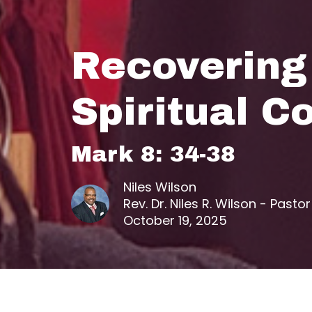
Recovering
Spiritual C
Mark 8: 34-38
Niles Wilson
Rev. Dr. Niles R. Wilson - Pastor
October 19, 2025