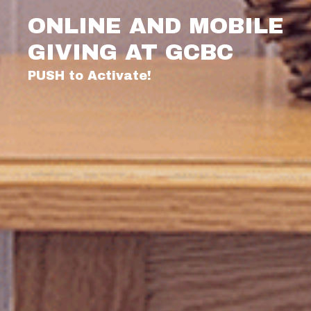
ONLINE AND MOBILE
GIVING AT GCBC
PUSH to Activate!