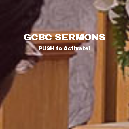
GCBC SERMONS
PUSH to Activate!