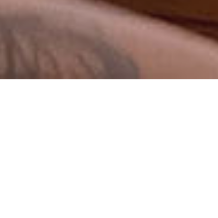
Sermons By Date
Sermons By Series