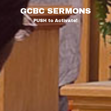
GCBC SERMONS
PUSH to Activate!